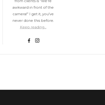
from clients is “We’re
awkward in front of the
camera!” I get it, you’ve
never done this before.
Keep reading...
F
I