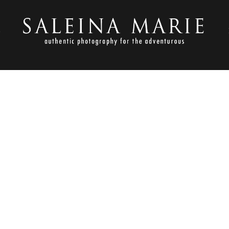
S
OCTOBER 5, 2017
BOHO BEACH WEDDING (80