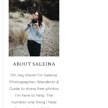
ABOUT SALEINA
Oh, hey there! I’m Saleina.
Photographer, Wanderer &
Guide to stress free photos
I’m here to help. The
number one thing I hear