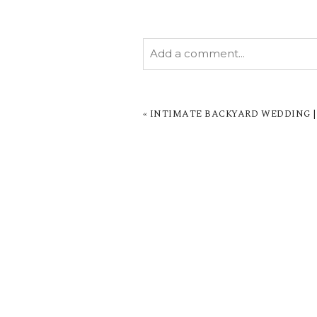
Add a comment...
YOUR EMAIL IS
NEVER PUBL
MARKED *
«
INTIMATE BACKYARD WEDDING |
POST COMMENT