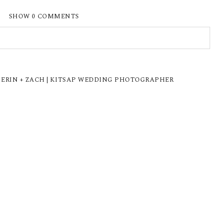
SHOW
0 COMMENTS
ISHED OR SHARED. REQUIRED FIELDS ARE
 ERIN + ZACH | KITSAP WEDDING PHOTOGRAPHER