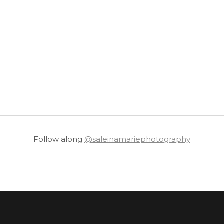
Follow along
@saleinamariephotography