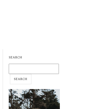
SEARCH
SEARCH
FOR: