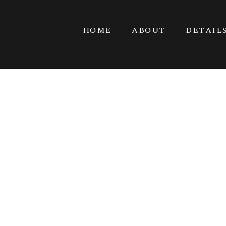
HOME
ABOUT
DETAIL