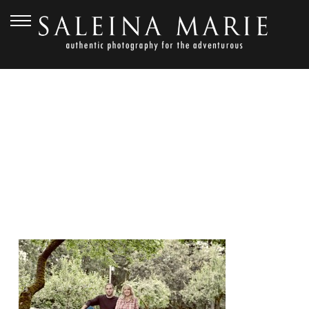
JULY 15, 2010
20080620_YORK_0207_E