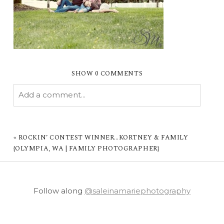
SHOW
0 COMMENTS
Add a comment...
YOUR EMAIL IS
NEVER PUBLISHED OR
SHARED. REQUIRED FIELDS ARE MARKED *
«
ROCKIN’ CONTEST WINNER…KORTNEY & FAMILY
{OLYMPIA, WA | FAMILY PHOTOGRAPHER}
Follow along
@saleinamariephotography