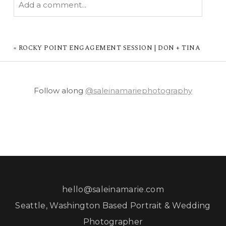
Add a comment...
YOUR EMAIL IS
NEVER PUBLISHED OR
SHARED. REQUIRED FIELDS ARE MARKED *
«
ROCKY POINT ENGAGEMENT SESSION | DON + TINA
Follow along
@saleinamariephotography
POST COMMENT
hello@saleinamarie.com
Seattle, Washington Based Portrait & Wedding
Photographer