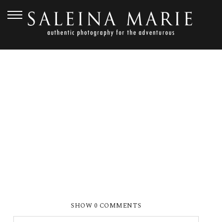
JULY 23, 2013
BOEWE_0138
SHOW
0 COMMENTS