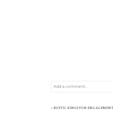
Add a comment...
YOUR EMAIL IS
NEVER PUBL
MARKED *
«
RUSTIC KINGSTON ENGAGEMENT S