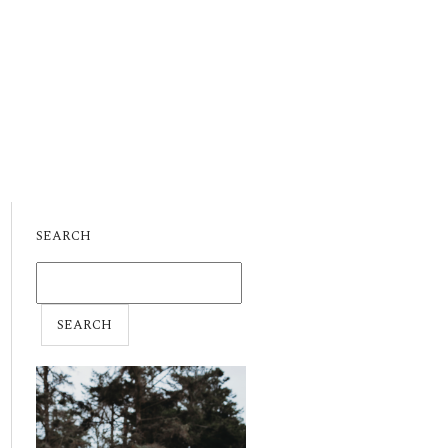
SEARCH
SEARCH
FOR: