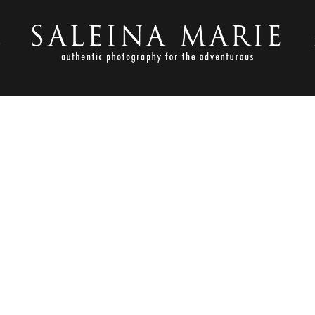
S
OCTOBER 1, 2012
TON ENGAGEMENT_BURGLA