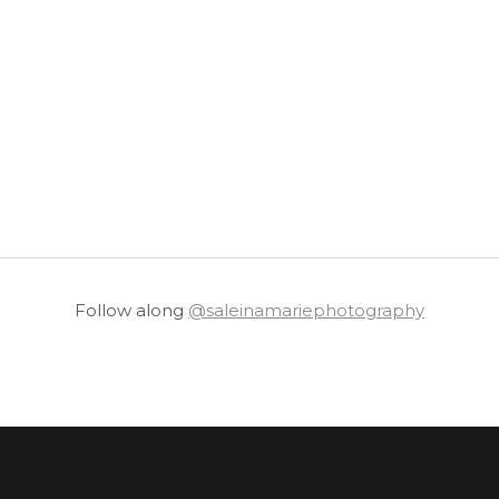
Follow along
@saleinamariephotography