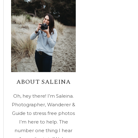
ABOUT SALEINA
Oh, hey there! I’m Saleina.
Photographer, Wanderer &
Guide to stress free photos
I’m here to help. The
number one thing I hear