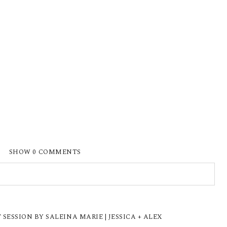
SHOW
0 COMMENTS
ISHED OR SHARED. REQUIRED FIELDS ARE
ESSION BY SALEINA MARIE | JESSICA + ALEX