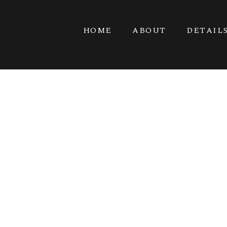
HOME
ABOUT
DETAIL
KINGS