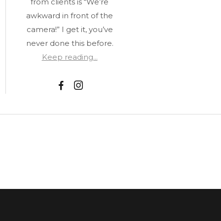
from clients is “We’re
awkward in front of the
camera!” I get it, you’ve
never done this before.
Keep reading...
F
I