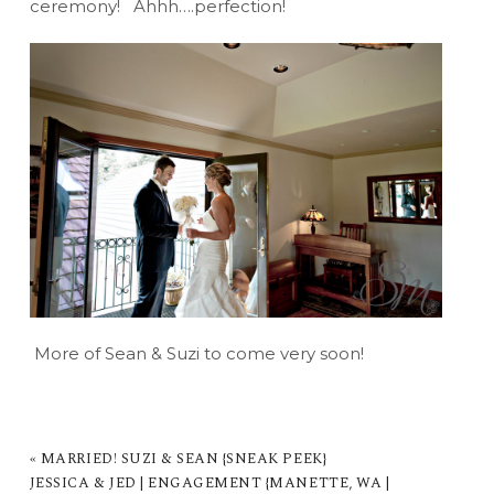
ceremony! Ahhh….perfection!
More of Sean & Suzi to come very soon!
«
MARRIED! SUZI & SEAN {SNEAK PEEK}
JESSICA & JED | ENGAGEMENT {MANETTE, WA |