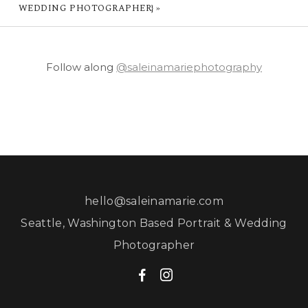
WEDDING PHOTOGRAPHER}
»
Follow along
@saleinamariephotography
hello@saleinamarie.com
Seattle, Washington Based Portrait & Wedding
Photographer
F
I