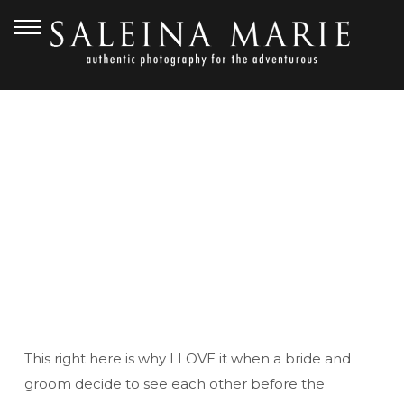
JULY 7, 2010
SEAN & SUZI {FIRST
LOOK}
This right here is why I LOVE it when a bride and
groom decide to see each other before the