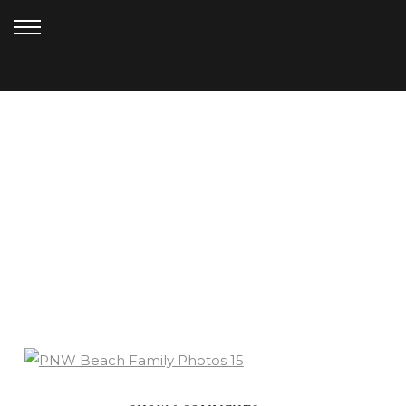
DECEMBER 6, 2020
PNW BEACH FAMILY
SESSION (18)