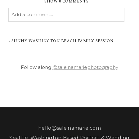
SHOW
0 COMMENTS
Add a comment...
YOUR EMAIL IS
NEVER PUBLISHED OR
SHARED. REQUIRED FIELDS ARE MARKED *
«
SUNNY WASHINGTON BEACH FAMILY SESSION
Follow along
@saleinamariephotography
POST COMMENT
hello@saleinamarie.com
Seattle, Washington Based Portrait & Wedding