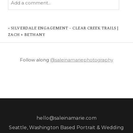
Add a comment...
YOUR EMAIL IS
NEVER PUBLISHED OR
SHARED. REQUIRED FIELDS ARE MARKED *
«
SILVERDALE ENGAGEMENT – CLEAR CREEK TRAILS |
ZACH + BETHANY
Follow along
@saleinamariephotography
POST COMMENT
hello@saleinamarie.com
Seattle, Washington Based Portrait & Wedding