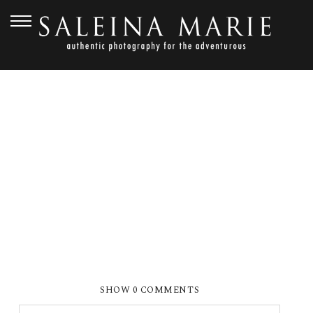
JUNE 13, 2012
SMP_6227
SHOW
0 COMMENTS