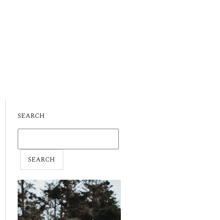
SEARCH
SEARCH
FOR: