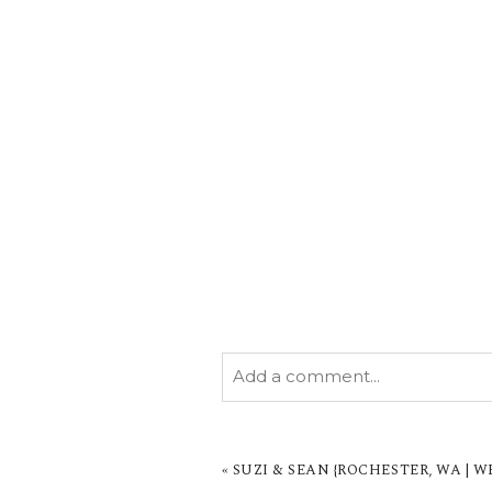
Add a comment...
YOUR EMAIL IS
NEVER PUBL
MARKED *
«
SUZI & SEAN {ROCHESTER, WA |