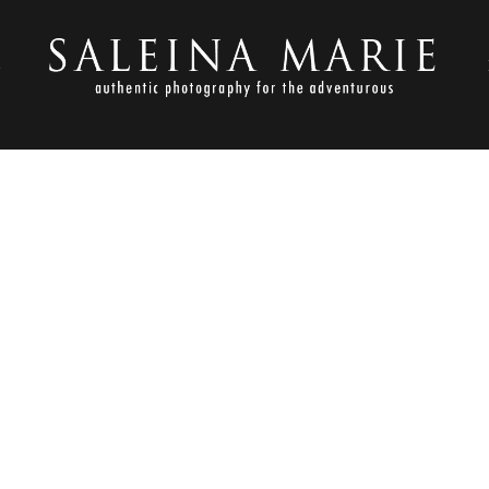
S
AUGUST 10, 2010
SWOPE (85)