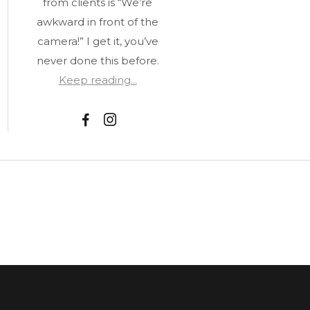
from clients is “We’re
awkward in front of the
camera!” I get it, you’ve
never done this before.
Keep reading...
F
I