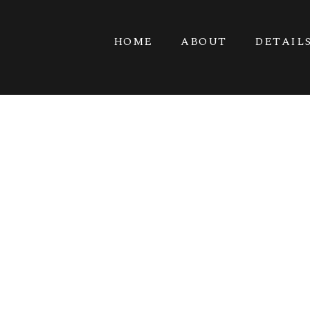
HOME
ABOUT
DETAIL