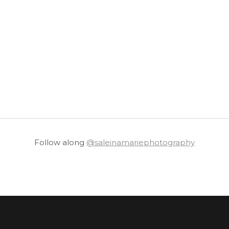
Follow along
@saleinamariephotography