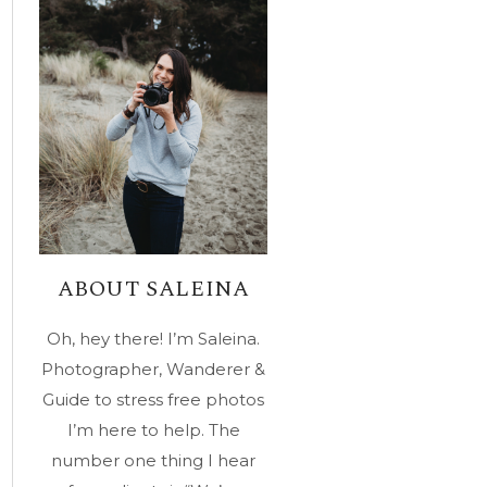
ABOUT SALEINA
Oh, hey there! I’m Saleina.
Photographer, Wanderer &
Guide to stress free photos
I’m here to help. The
number one thing I hear