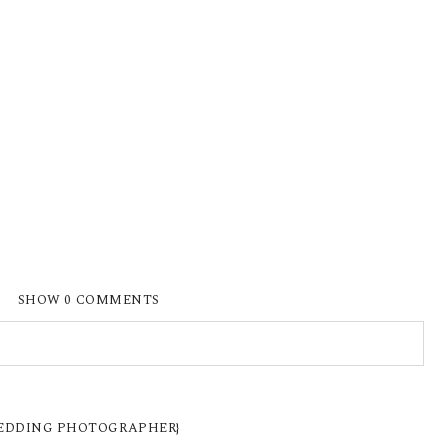
SHOW
0 COMMENTS
ISHED OR SHARED. REQUIRED FIELDS ARE
 WEDDING PHOTOGRAPHER}