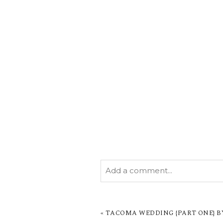
Add a comment...
YOUR EMAIL IS
NEVER PUBL
MARKED *
«
TACOMA WEDDING {PART ONE} BY