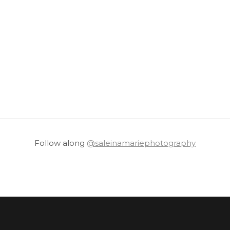
Follow along
@saleinamariephotography