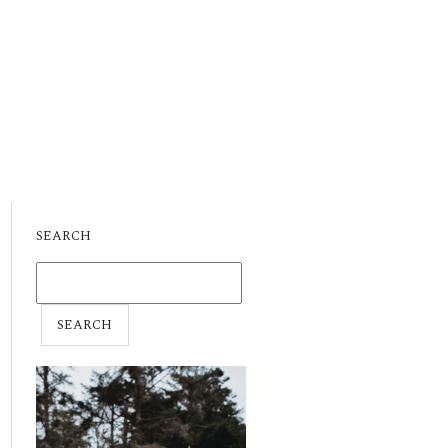
SEARCH
SEARCH
FOR: