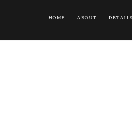
HOME
ABOUT
DETAIL
DRA