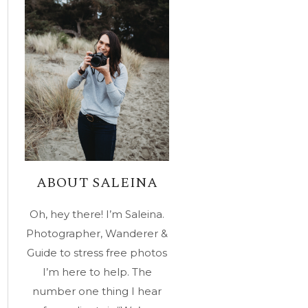
ABOUT SALEINA
Oh, hey there! I’m Saleina.
Photographer, Wanderer &
Guide to stress free photos
I’m here to help. The
number one thing I hear