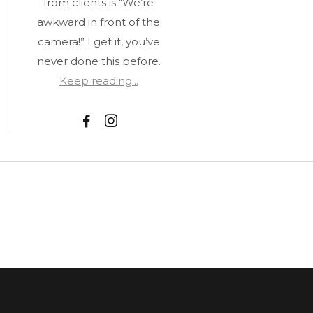
from clients is “We’re
awkward in front of the
camera!” I get it, you’ve
never done this before.
Keep reading...
F
I