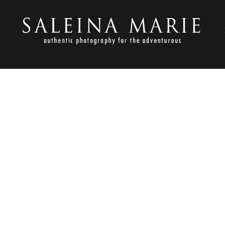
S
SEPTEMBER 18, 2013
GOVICH_TACOMA WEDDING