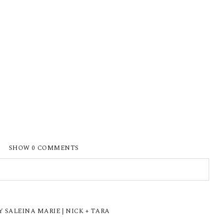
SHOW
0 COMMENTS
ISHED OR SHARED. REQUIRED FIELDS ARE
 SALEINA MARIE | NICK + TARA