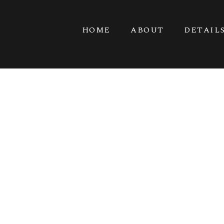
HOME
ABOUT
DETAIL