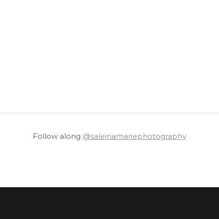
Follow along
@saleinamariephotography