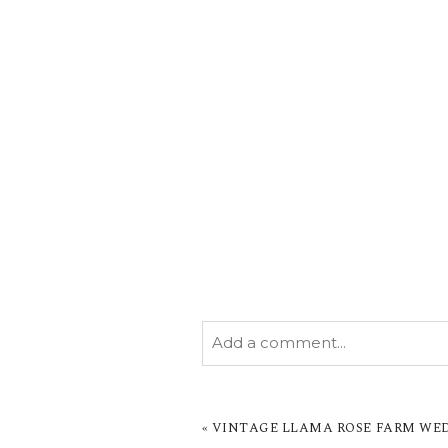
Add a comment...
YOUR EMAIL IS
NEVER PUBL
MARKED *
«
VINTAGE LLAMA ROSE FARM WEDD