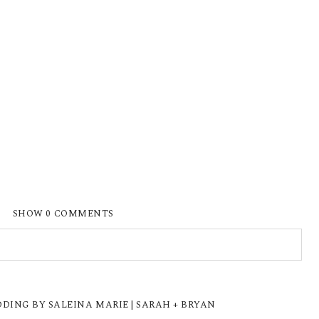
SHOW
0 COMMENTS
ISHED OR SHARED. REQUIRED FIELDS ARE
ING BY SALEINA MARIE | SARAH + BRYAN