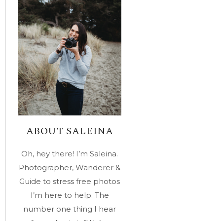
ABOUT SALEINA
Oh, hey there! I’m Saleina.
Photographer, Wanderer &
Guide to stress free photos
I’m here to help. The
number one thing I hear