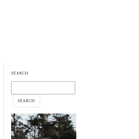
SEARCH
SEARCH
FOR: