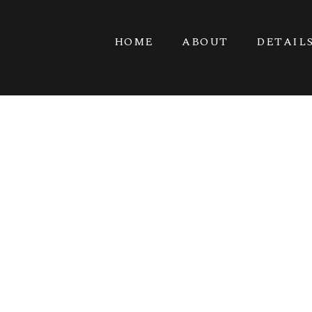
HOME
ABOUT
DETAIL
VET