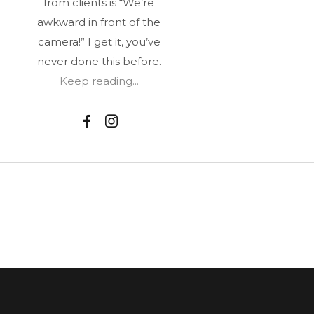
from clients is “We’re
awkward in front of the
camera!” I get it, you’ve
never done this before.
Keep reading...
F
I