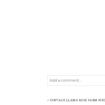
Add a comment...
YOUR EMAIL IS
NEVER PUBL
MARKED *
«
VINTAGE LLAMA ROSE FARM WEDD