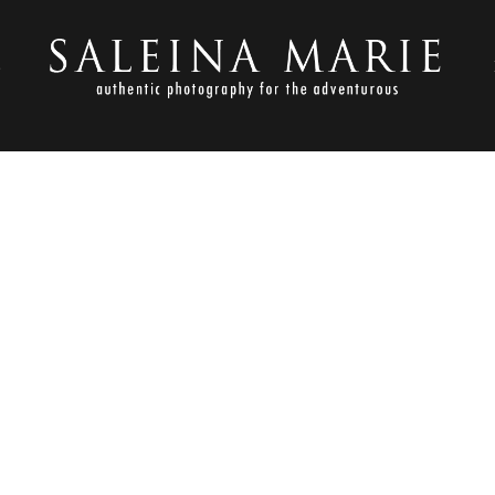
S
NOVEMBER 23, 2012
TLESON_LLAMA ROSE FARM 