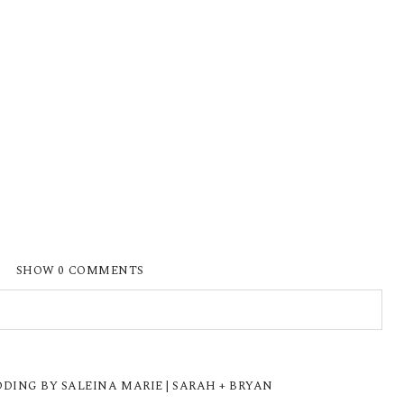
SHOW
0 COMMENTS
ISHED OR SHARED. REQUIRED FIELDS ARE
ING BY SALEINA MARIE | SARAH + BRYAN