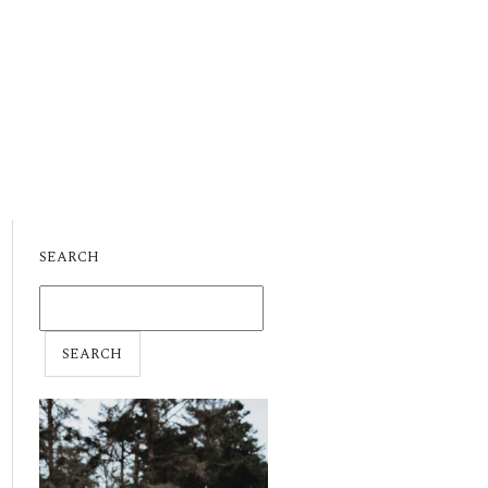
SEARCH
SEARCH
FOR: