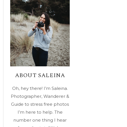
ABOUT SALEINA
Oh, hey there! I’m Saleina.
Photographer, Wanderer &
Guide to stress free photos
I’m here to help. The
number one thing I hear