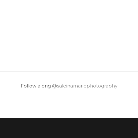
Follow along
@saleinamariephotography