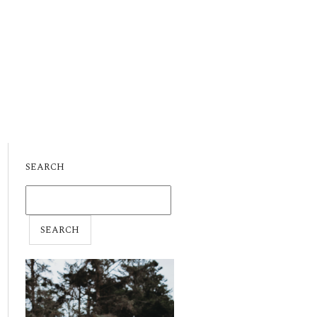
SEARCH
SEARCH
FOR: