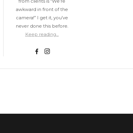
from clients is “We’re
awkward in front of the
camera!” I get it, you’ve
never done this before.
Keep reading...
F
I