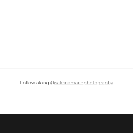
Follow along
@saleinamariephotography