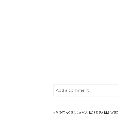
Add a comment...
YOUR EMAIL IS
NEVER PUBL
MARKED *
«
VINTAGE LLAMA ROSE FARM WEDD