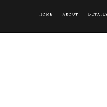
HOME
ABOUT
DETAIL
VET