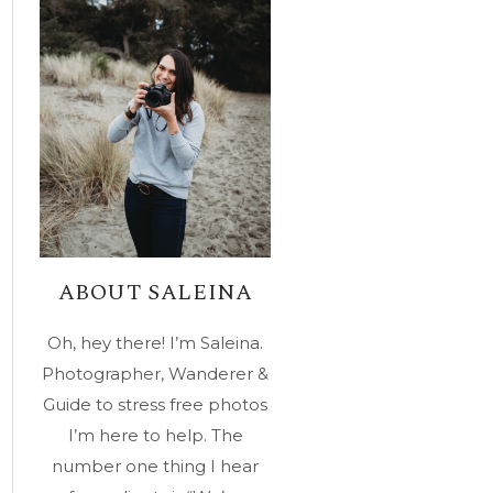
ABOUT SALEINA
Oh, hey there! I’m Saleina.
Photographer, Wanderer &
Guide to stress free photos
I’m here to help. The
number one thing I hear