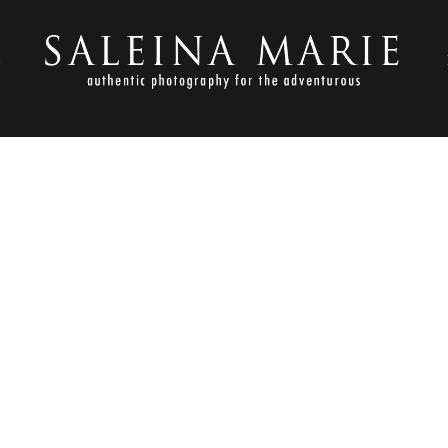
S
NOVEMBER 23, 2012
TLESON_LLAMA ROSE FARM 