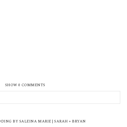
SHOW
0 COMMENTS
ISHED OR SHARED. REQUIRED FIELDS ARE
ING BY SALEINA MARIE | SARAH + BRYAN