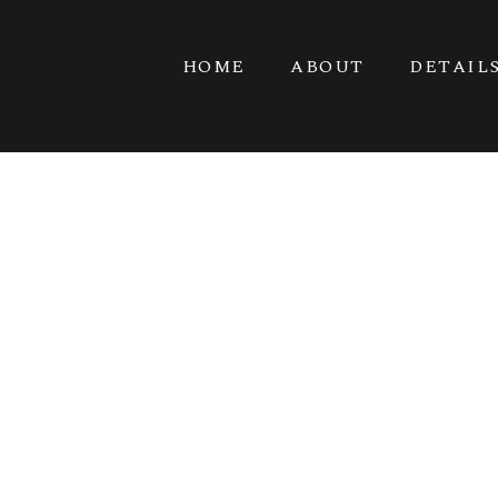
HOME
ABOUT
DETAIL