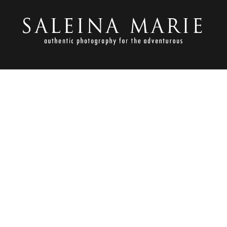
S
FEBRUARY 19, 2013
SMP BEST OF 2012 (16)