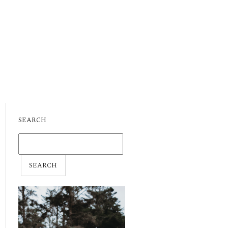
SEARCH
SEARCH
FOR: