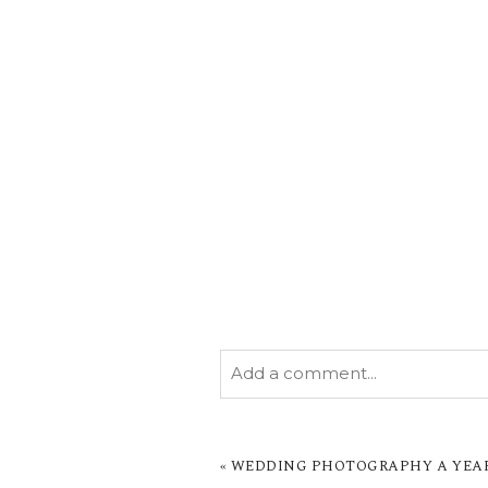
Add a comment...
YOUR EMAIL IS
NEVER PUBL
MARKED *
«
WEDDING PHOTOGRAPHY A YEAR I