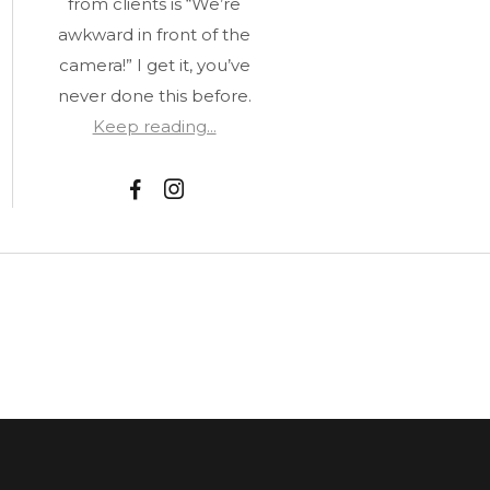
from clients is “We’re
awkward in front of the
camera!” I get it, you’ve
never done this before.
Keep reading...
F
I