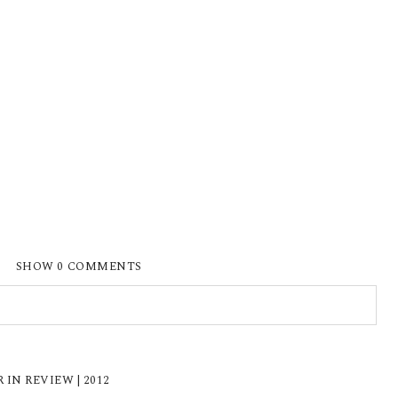
SHOW
0 COMMENTS
ISHED OR SHARED. REQUIRED FIELDS ARE
N REVIEW | 2012