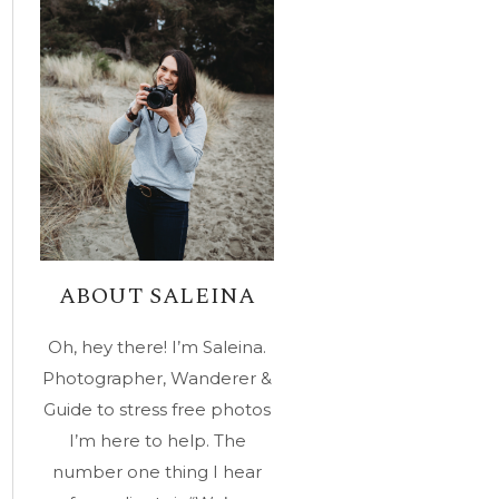
ABOUT SALEINA
Oh, hey there! I’m Saleina.
Photographer, Wanderer &
Guide to stress free photos
I’m here to help. The
number one thing I hear