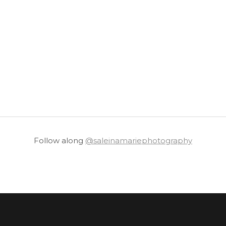
Follow along
@saleinamariephotography