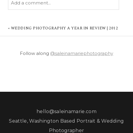
Add a comment...
YOUR EMAIL IS
NEVER PUBLISHED OR
SHARED. REQUIRED FIELDS ARE MARKED *
«
WEDDING PHOTOGRAPHY A YEAR IN REVIEW | 2012
Follow along
@saleinamariephotography
POST COMMENT
hello@saleinamarie.com
Seattle, Washington Based Portrait & Wedding
Photographer