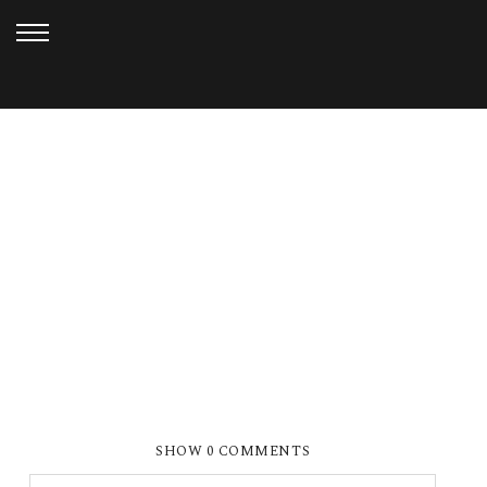
FEBRUARY 19, 2013
SMP BEST OF 2012 (86)
SHOW
0 COMMENTS