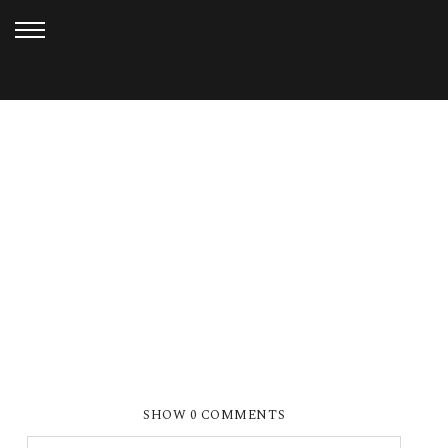
MARCH 1, 2013
FRIVOLOUS FRIDAY 1
SHOW
0 COMMENTS