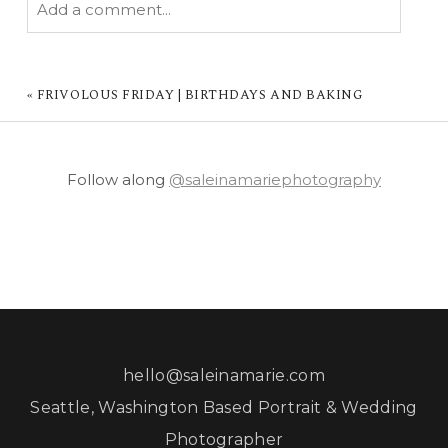
Add a comment...
YOUR EMAIL IS
NEVER PUBLISHED OR
SHARED. REQUIRED FIELDS ARE MARKED *
«
FRIVOLOUS FRIDAY | BIRTHDAYS AND BAKING
Follow along
@saleinamariephotography
POST COMMENT
hello@saleinamarie.com
Seattle, Washington Based Portrait & Wedding
Photographer