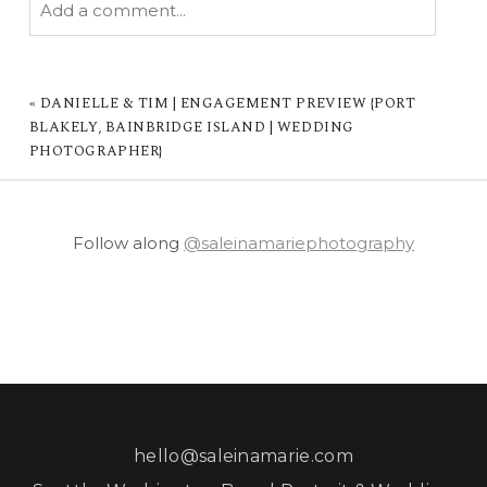
Add a comment...
YOUR EMAIL IS
NEVER PUBLISHED OR
SHARED. REQUIRED FIELDS ARE MARKED *
«
DANIELLE & TIM | ENGAGEMENT PREVIEW {PORT
BLAKELY, BAINBRIDGE ISLAND | WEDDING
PHOTOGRAPHER}
Follow along
@saleinamariephotography
POST COMMENT
hello@saleinamarie.com