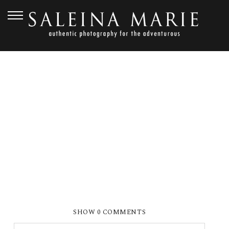
AUGUST 28, 2010
QUITSLUND_0173E
SHOW
0 COMMENTS