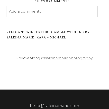
SHOW
0 COMMENTS
Add a comment...
YOUR EMAIL IS
NEVER PUBLISHED OR
SHARED. REQUIRED FIELDS ARE MARKED *
«
ELEGANT WINTER PORT GAMBLE WEDDING BY
SALEINA MARIE | KARA + MICHAEL
Follow along
@saleinamariephotography
POST COMMENT
hello@saleinamarie.com