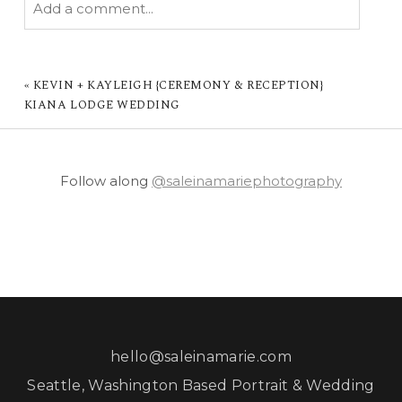
Add a comment...
YOUR EMAIL IS
NEVER PUBLISHED OR
SHARED. REQUIRED FIELDS ARE MARKED *
«
KEVIN + KAYLEIGH {CEREMONY & RECEPTION}
KIANA LODGE WEDDING
Follow along
@saleinamariephotography
POST COMMENT
hello@saleinamarie.com
Seattle, Washington Based Portrait & Wedding