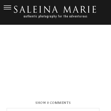
APRIL 27, 2012
WEISS (311)
SHOW
0 COMMENTS