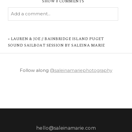
SHOW
0 COMMENTS
Add a comment...
YOUR EMAIL IS
NEVER PUBLISHED OR
SHARED. REQUIRED FIELDS ARE MARKED *
«
LAUREN & JOE // BAINBRIDGE ISLAND PUGET
SOUND SAILBOAT SESSION BY SALEINA MARIE
Follow along
@saleinamariephotography
POST COMMENT
hello@saleinamarie.com