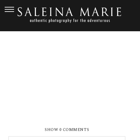
APRIL 29, 2010
MARCHAR15
SHOW
0 COMMENTS