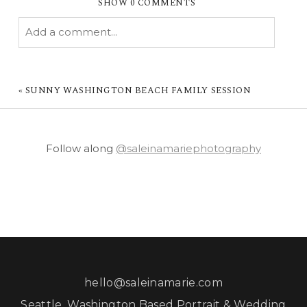
SHOW
0 COMMENTS
Add a comment...
YOUR EMAIL IS
NEVER PUBLISHED OR
SHARED. REQUIRED FIELDS ARE MARKED *
«
SUNNY WASHINGTON BEACH FAMILY SESSION
Follow along
@saleinamariephotography
POST COMMENT
hello@saleinamarie.com
Seattle, Washington Based Portrait & Wedding