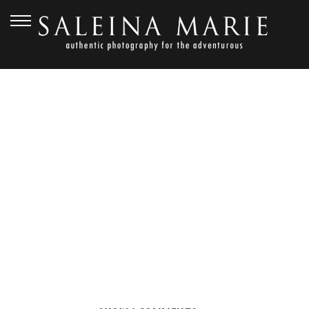
SEPTEMBER 1, 2012
THORNEWOOD
CASTLE_ANDERSON (61)