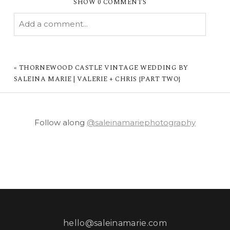
SHOW
0 COMMENTS
Add a comment...
YOUR EMAIL IS
NEVER PUBLISHED OR
SHARED. REQUIRED FIELDS ARE MARKED *
«
THORNEWOOD CASTLE VINTAGE WEDDING BY
SALEINA MARIE | VALERIE + CHRIS {PART TWO}
Follow along
@saleinamariephotography
POST COMMENT
hello@saleinamarie.com