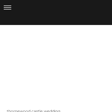
SEPTEMBER 1, 2012
THORNEWOOD
CASTLE_ANDERSON (72)
thornewood castle wedding