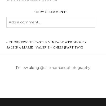
SHOW
0 COMMENTS
Add a comment...
YOUR EMAIL IS
NEVER PUBLISHED OR
SHARED. REQUIRED FIELDS ARE MARKED *
«
THORNEWOOD CASTLE VINTAGE WEDDING BY
SALEINA MARIE | VALERIE + CHRIS {PART TWO}
Follow along
@saleinamariephotography
POST COMMENT